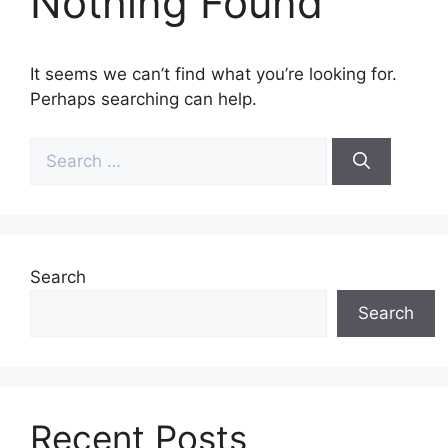
Nothing Found
It seems we can’t find what you’re looking for.
Perhaps searching can help.
Search
for:
Search
Search
Recent Posts