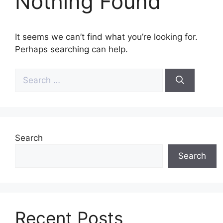
Nothing Found
It seems we can’t find what you’re looking for.
Perhaps searching can help.
Search
for:
Search
Search
Recent Posts